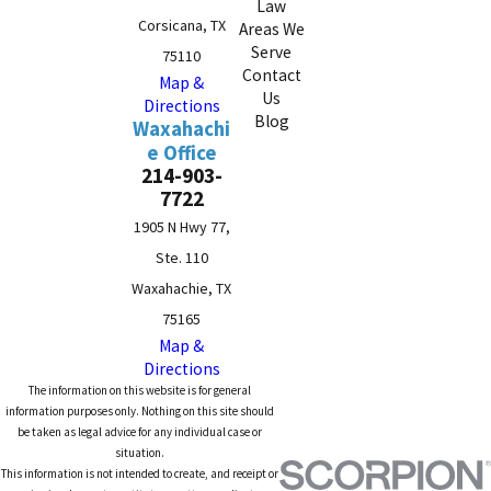
Law
Corsicana, TX
Areas We
Serve
75110
Contact
Map &
Us
Directions
Blog
Waxahachi
e Office
214-903-
7722
1905 N Hwy 77,
Ste. 110
Waxahachie, TX
75165
Map &
Directions
The information on this website is for general
information purposes only. Nothing on this site should
be taken as legal advice for any individual case or
situation.
This information is not intended to create, and receipt or