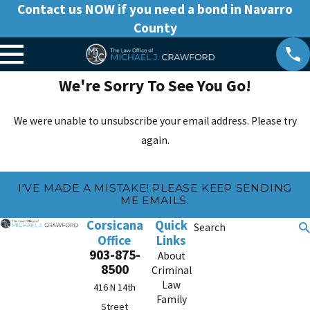
Contact us NOW if you need a bond in Navarro
County
We're Sorry To See You Go!
We were unable to unsubscribe your email address. Please try
again.
I'VE MADE A MISTAKE! PLEASE KEEP SENDING
ME EMAILS.
Corsicana
Quick
Search
Office
Links
903-875-
About
8500
Criminal
Law
416 N 14th
Family
Street