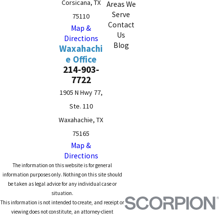
Corsicana, TX
Areas We
Serve
75110
Contact
Map &
Us
Directions
Blog
Waxahachi
e Office
214-903-
7722
1905 N Hwy 77,
Ste. 110
Waxahachie, TX
75165
Map &
Directions
The information on this website is for general
information purposes only. Nothing on this site should
be taken as legal advice for any individual case or
situation.
This information is not intended to create, and receipt or
viewing does not constitute, an attorney-client