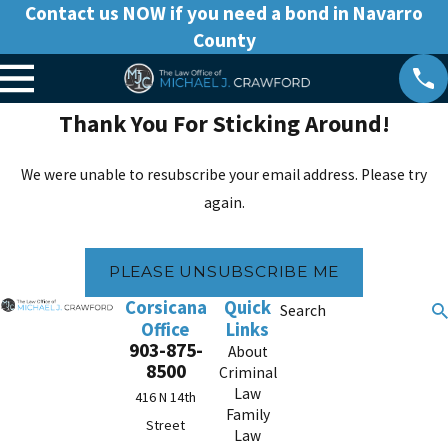
Contact us NOW if you need a bond in Navarro
County
Thank You For Sticking Around!
We were unable to resubscribe your email address. Please try
again.
PLEASE UNSUBSCRIBE ME
Corsicana
Quick
Search
Office
Links
903-875-
About
8500
Criminal
Law
416 N 14th
Family
Street
Law