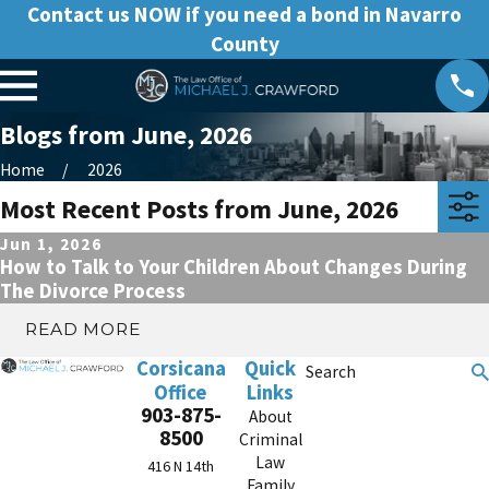
Contact us NOW if you need a bond in Navarro
County
Blogs from June, 2026
Home
2026
Most Recent Posts from June, 2026
Jun 1, 2026
How to Talk to Your Children About Changes During
The Divorce Process
READ MORE
Corsicana
Quick
Search
Office
Links
903-875-
About
8500
Criminal
Law
416 N 14th
Family