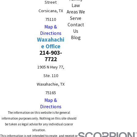
Street
Law
Corsicana, TX
Areas We
Serve
75110
Contact
Map &
Us
Directions
Blog
Waxahachi
e Office
214-903-
7722
1905 N Hwy 77,
Ste. 110
Waxahachie, TX
75165
Map &
Directions
The information on this website is for general
information purposes only. Nothing on this site should
be taken as legal advice for any individual case or
situation.
This information is not intended to create, and receipt or