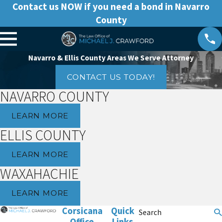
Contact us NOW if you need a bond in Navarro
County
Navarro & Ellis County Areas We Serve Attorney
CONTACT US TODAY!
NAVARRO COUNTY
LEARN MORE
ELLIS COUNTY
LEARN MORE
WAXAHACHIE
LEARN MORE
Corsicana
Quick
Search
Office
Links