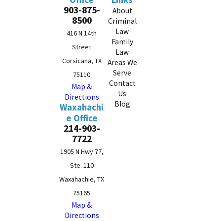
903-875-
About
8500
Criminal
Law
416 N 14th
Family
Street
Law
Corsicana, TX
Areas We
Serve
75110
Contact
Map &
Us
Directions
Blog
Waxahachi
e Office
214-903-
7722
1905 N Hwy 77,
Ste. 110
Waxahachie, TX
75165
Map &
Directions