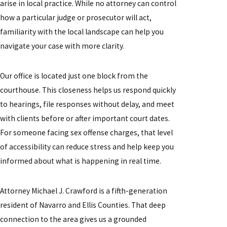
arise in local practice. While no attorney can control
how a particular judge or prosecutor will act,
familiarity with the local landscape can help you
navigate your case with more clarity.
Our office is located just one block from the
courthouse. This closeness helps us respond quickly
to hearings, file responses without delay, and meet
with clients before or after important court dates.
For someone facing sex offense charges, that level
of accessibility can reduce stress and help keep you
informed about what is happening in real time.
Attorney Michael J. Crawford is a fifth-generation
resident of Navarro and Ellis Counties. That deep
connection to the area gives us a grounded