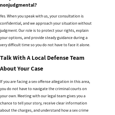
nonjudgmental?
Yes. When you speak with us, your consultation is
confidential, and we approach your situation without
judgment. Our role is to protect your rights, explain
your options, and provide steady guidance during a
very difficult time so you do not have to face it alone.
Talk With A Local Defense Team
About Your Case
If you are facing a sex offense allegation in this area,
you do not have to navigate the criminal courts on
your own. Meeting with our legal team gives you a
chance to tell your story, receive clear information
about the charges, and understand how a sex crime