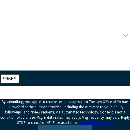
Phone
Email
Are you a new client?
How can we help you?
996FS
🛡️ Please enter the above verification code:
By submitting, you agree to receive text messages from The Law Office of Michael
J. Crawford at the number provided, including those related to your inquiry,
follow-ups, and review requests, via automated technology. Consent is not a
condition of purchase. Msg & data rates may apply. Msg frequency may vary. Reply
STOP to cancel or HELP for assistance.
Acceptable Use Policy