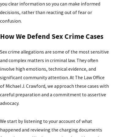
you clear information so you can make informed
decisions, rather than reacting out of fear or
confusion.
How We Defend Sex Crime Cases
Sex crime allegations are some of the most sensitive
and complex matters in criminal law. They often
involve high emotions, technical evidence, and
significant community attention. At The Law Office
of Michael J. Crawford, we approach these cases with
careful preparation and a commitment to assertive
advocacy.
We start by listening to your account of what
happened and reviewing the charging documents