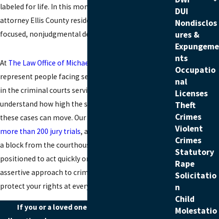
labeled for life. In this moment, you need a sex crime
DUI
attorney Ellis County residents can turn to for
Nondisclos
focused, nonjudgmental defense.
ures &
Expungeme
nts
At
The Law Office of Michael J. Crawford
, we
Occupatio
represent people facing serious sex-related charges
nal
in the criminal courts serving Ellis County. We
Licenses
understand how high the stakes are and how quickly
Theft
Crimes
these cases can move. Our legal team has
handled
Violent
more than 200 jury trials
, and our office is located just
Crimes
a block from the courthouse in this county, so we are
Statutory
positioned to act quickly on your behalf. We take an
Rape
assertive approach to
criminal defense
and work to
Solicitatio
protect your rights at every stage.
n
Child
If you or a loved one is facing sex offense
Molestatio