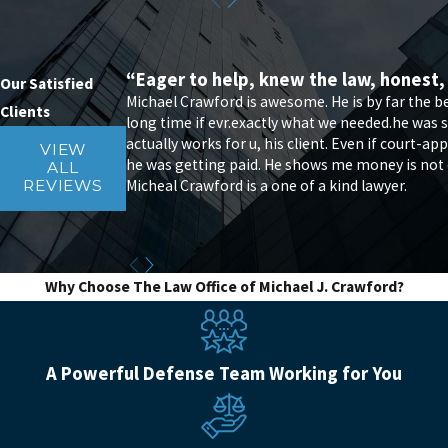
“Eager to help, knew the law, honest,
Our Satisfied
Michael Crawford is awesome. He is by far the 
Clients
long time if evr.exactly what we needed.he was s
actually works for u, his client. Even if court-
VIEW
he was getting paid. He shows me money is not eve
ALL
Micheal Crawford is a one of a kind lawyer.
REVIEWS
Why Choose The Law Office of Michael J. Crawford?
A Powerful Defense Team Working for You