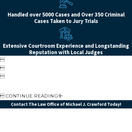
Handled over 5000 Cases and Over 350 Criminal
Cases Taken to Jury Trials
Extensive Courtroom Experience and Longstanding
Reputation with Local Judges




CONTINUE READING
Contact The Law Office of Michael J. Crawford Today!
First Name
Last Name