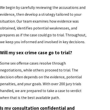
We begin by carefully reviewing the accusations and
evidence, then develop a strategy tailored to your
situation. Our team examines how evidence was
obtained, identifies potential weaknesses, and
prepares as if the case could go to trial. Throughout,
we keep you informed and involved in key decisions.
Will my sex crime case go to trial?
Some sex offense cases resolve through
negotiations, while others proceed to trial. The
decision often depends on the evidence, potential
penalties, and your goals. With over 200 jury trials
handled, we are prepared to take a case to verdict
when that is the best available path.
Is my consultation confidential and