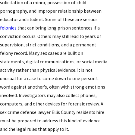
solicitation of a minor, possession of child
pornography, and improper relationship between
educator and student. Some of these are serious
felonies
that can bring long prison sentences if a
conviction occurs. Others may still lead to years of
supervision, strict conditions, and a permanent
felony record. Many sex cases are built on
statements, digital communications, or social media
activity rather than physical evidence. It is not
unusual for a case to come down to one person’s
word against another’s, often with strong emotions
involved. Investigators may also collect phones,
computers, and other devices for forensic review. A
sex crime defense lawyer Ellis County residents hire
must be prepared to address this kind of evidence
and the legal rules that apply to it.