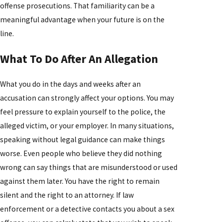
offense prosecutions. That familiarity can be a
meaningful advantage when your future is on the
line.
What To Do After An Allegation
What you do in the days and weeks after an
accusation can strongly affect your options. You may
feel pressure to explain yourself to the police, the
alleged victim, or your employer. In many situations,
speaking without legal guidance can make things
worse. Even people who believe they did nothing
wrong can say things that are misunderstood or used
against them later. You have the right to remain
silent and the right to an attorney. If law
enforcement or a detective contacts you about a sex