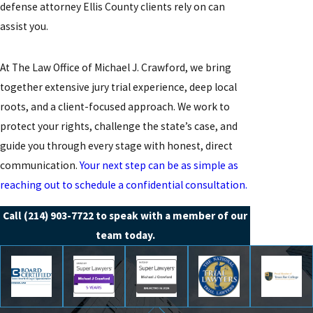
defense attorney Ellis County clients rely on can
assist you.
At The Law Office of Michael J. Crawford, we bring
together extensive jury trial experience, deep local
roots, and a client-focused approach. We work to
protect your rights, challenge the state’s case, and
guide you through every stage with honest, direct
communication.
Your next step can be as simple as
reaching out to schedule a confidential consultation.
Call
(214) 903-7722
to speak with a member of our
team today.