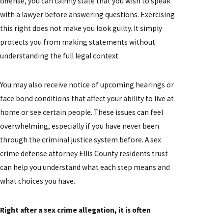
offense, you can calmly state that you wish to speak
with a lawyer before answering questions. Exercising
this right does not make you look guilty. It simply
protects you from making statements without
understanding the full legal context.
You may also receive notice of upcoming hearings or
face bond conditions that affect your ability to live at
home or see certain people. These issues can feel
overwhelming, especially if you have never been
through the criminal justice system before. A sex
crime defense attorney Ellis County residents trust
can help you understand what each step means and
what choices you have.
Right after a sex crime allegation, it is often