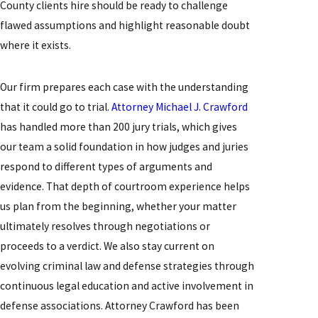
County clients hire should be ready to challenge
flawed assumptions and highlight reasonable doubt
where it exists.
Our firm prepares each case with the understanding
that it could go to trial.
Attorney Michael J. Crawford
has handled more than 200 jury trials, which gives
our team a solid foundation in how judges and juries
respond to different types of arguments and
evidence. That depth of courtroom experience helps
us plan from the beginning, whether your matter
ultimately resolves through negotiations or
proceeds to a verdict. We also stay current on
evolving criminal law and defense strategies through
continuous legal education and active involvement in
defense associations. Attorney Crawford has been