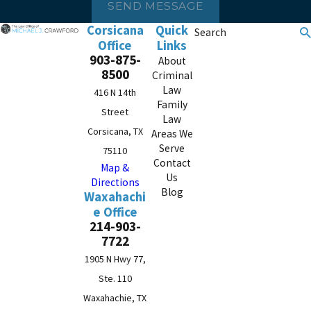
SEND MESSAGE
Corsicana
Quick
Search
Office
Links
903-875-
About
8500
Criminal
Law
416 N 14th
Family
Street
Law
Corsicana, TX
Areas We
Serve
75110
Contact
Map &
Us
Directions
Blog
Waxahachi
e Office
214-903-
7722
1905 N Hwy 77,
Ste. 110
Waxahachie, TX