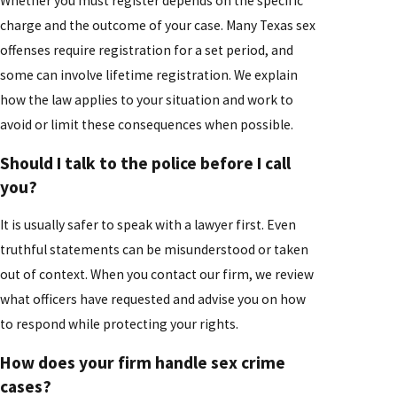
Whether you must register depends on the specific
charge and the outcome of your case. Many Texas sex
offenses require registration for a set period, and
some can involve lifetime registration. We explain
how the law applies to your situation and work to
avoid or limit these consequences when possible.
Should I talk to the police before I call
you?
It is usually safer to speak with a lawyer first. Even
truthful statements can be misunderstood or taken
out of context. When you contact our firm, we review
what officers have requested and advise you on how
to respond while protecting your rights.
How does your firm handle sex crime
cases?