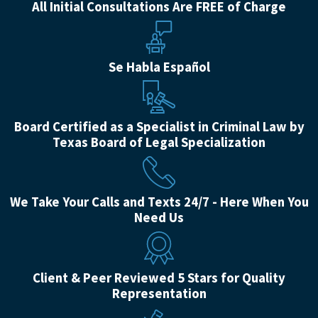
All Initial Consultations Are FREE of Charge
Se Habla Español
Board Certified as a Specialist in Criminal Law by
Texas Board of Legal Specialization
We Take Your Calls and Texts 24/7 - Here When You
Need Us
Client & Peer Reviewed 5 Stars for Quality
Representation