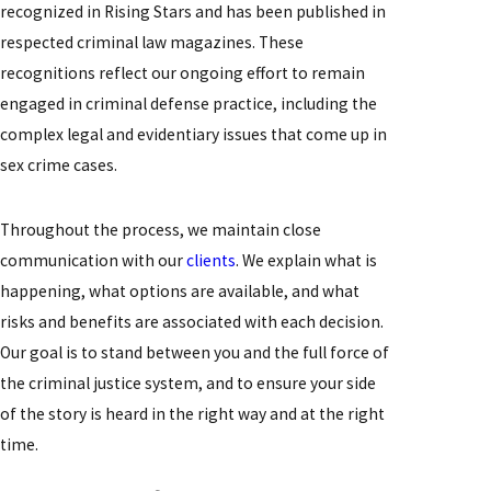
recognized in Rising Stars and has been published in
respected criminal law magazines. These
recognitions reflect our ongoing effort to remain
engaged in criminal defense practice, including the
complex legal and evidentiary issues that come up in
sex crime cases.
Throughout the process, we maintain close
communication with our
clients
. We explain what is
happening, what options are available, and what
risks and benefits are associated with each decision.
Our goal is to stand between you and the full force of
the criminal justice system, and to ensure your side
of the story is heard in the right way and at the right
time.