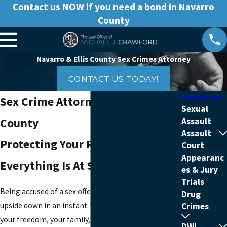
Contact us NOW if you need a bond in Navarro
County
Navarro & Ellis County Sex Crimes Attorney
CONTACT US TODAY!
Criminal Law
Sex Crime Attorney In Ellis
Sexual
County
Assault
Assault
Protecting Your Rights When
Court
Appearanc
Everything Is At Stake
es & Jury
Trials
Being accused of a sex offense can turn your life
Drug
upside down in an instant. You may be worried about
Crimes
your freedom, your family, and whether you will be
DWI