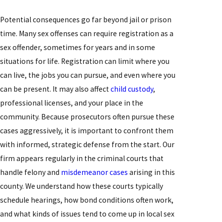
Potential consequences go far beyond jail or prison
time. Many sex offenses can require registration as a
sex offender, sometimes for years and in some
situations for life. Registration can limit where you
can live, the jobs you can pursue, and even where you
can be present. It may also affect
child custody
,
professional licenses, and your place in the
community. Because prosecutors often pursue these
cases aggressively, it is important to confront them
with informed, strategic defense from the start. Our
firm appears regularly in the criminal courts that
handle felony and
misdemeanor cases
arising in this
county. We understand how these courts typically
schedule hearings, how bond conditions often work,
and what kinds of issues tend to come up in local sex