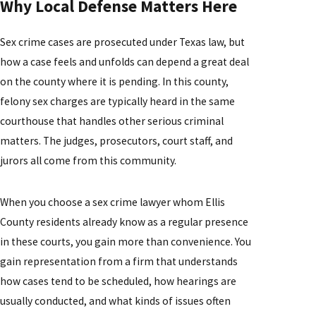
Why Local Defense Matters Here
Sex crime cases are prosecuted under Texas law, but
how a case feels and unfolds can depend a great deal
on the county where it is pending. In this county,
felony sex charges are typically heard in the same
courthouse that handles other serious criminal
matters. The judges, prosecutors, court staff, and
jurors all come from this community.
When you choose a sex crime lawyer whom Ellis
County residents already know as a regular presence
in these courts, you gain more than convenience. You
gain representation from a firm that understands
how cases tend to be scheduled, how hearings are
usually conducted, and what kinds of issues often