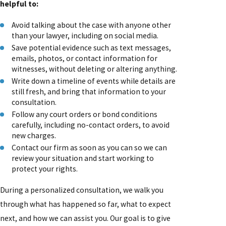
helpful to:
Avoid talking about the case with anyone other
than your lawyer, including on social media.
Save potential evidence such as text messages,
emails, photos, or contact information for
witnesses, without deleting or altering anything.
Write down a timeline of events while details are
still fresh, and bring that information to your
consultation.
Follow any court orders or bond conditions
carefully, including no-contact orders, to avoid
new charges.
Contact our firm as soon as you can so we can
review your situation and start working to
protect your rights.
During a personalized consultation, we walk you
through what has happened so far, what to expect
next, and how we can assist you. Our goal is to give