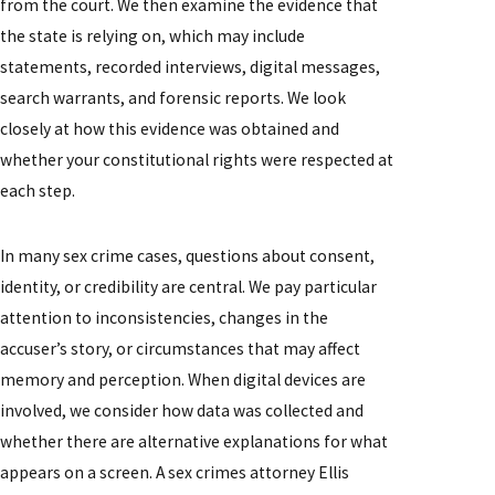
from the court. We then examine the evidence that
the state is relying on, which may include
statements, recorded interviews, digital messages,
search warrants, and forensic reports. We look
closely at how this evidence was obtained and
whether your constitutional rights were respected at
each step.
In many sex crime cases, questions about consent,
identity, or credibility are central. We pay particular
attention to inconsistencies, changes in the
accuser’s story, or circumstances that may affect
memory and perception. When digital devices are
involved, we consider how data was collected and
whether there are alternative explanations for what
appears on a screen. A sex crimes attorney Ellis