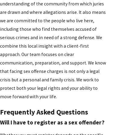
understanding of the community from which juries
are drawn and where allegations arise. It also means
we are committed to the people who live here,
including those who find themselves accused of
serious crimes and in need of a strong defense. We
combine this local insight with a client-first
approach. Our team focuses on clear
communication, preparation, and support. We know
that facing sex offense charges is not only a legal
crisis but a personal and family crisis. We work to
protect both your legal rights and your ability to
move forward with your life.
Frequently Asked Questions
Will I have to register as a sex offender?