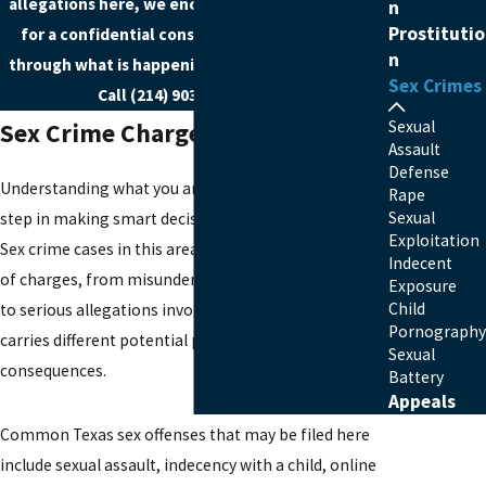
allegations here, we encourage you to
reach out
n
Prostitutio
for a confidential consultation so we can talk
n
through what is happening and how we can help.
Sex Crimes
Call
(214) 903-7722
today!
Sexual
Sex Crime Charges In Ellis County
Assault
Defense
Understanding what you are accused of is the first
Rape
Sexual
step in making smart decisions about your defense.
Exploitation
Sex crime cases in this area can involve a wide range
Indecent
of charges, from misunderstandings between adults
Exposure
Child
to serious allegations involving minors. Each charge
Pornography
carries different potential penalties and long-term
Sexual
consequences.
Battery
Appeals
Common Texas sex offenses that may be filed here
include sexual assault, indecency with a child, online