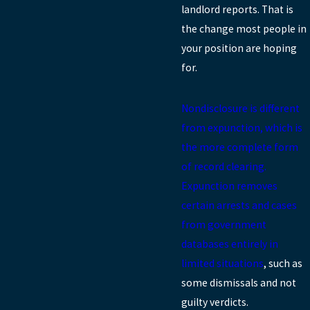
landlord reports. That is
the change most people in
your position are hoping
for.
Nondisclosure is different
from expunction, which is
the more complete form
of record clearing.
Expunction removes
certain arrests and cases
from government
databases entirely in
limited situations
, such as
some dismissals and not
guilty verdicts.