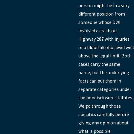
person might be in a very
different position from
someone whose DWI
involved a crash on
Highway 287 with injuries
or a blood alcohol level well
above the legal limit. Both
cases carry the same
name, but the underlying
facts can put them in
separate categories under
the nondisclosure statutes.
We go through those
specifics carefully before
giving any opinion about
what is possible.