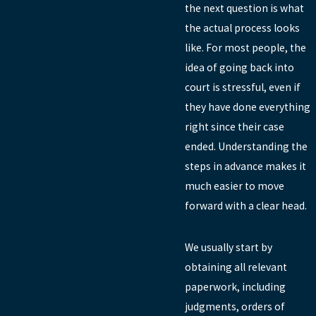
the next question is what
the actual process looks
like. For most people, the
idea of going back into
court is stressful, even if
they have done everything
right since their case
ended. Understanding the
steps in advance makes it
much easier to move
forward with a clear head.
We usually start by
obtaining all relevant
paperwork, including
judgments, orders of