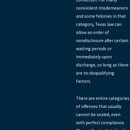
nonviolent misdemeanors
and some felonies in that
category, Texas law can
allow an order of
nondisclosure after certain
waiting periods or
immediately upon
discharge, so long as there
are no disqualifying
factors.
There are entire categories
of offenses that usually
cannot be sealed, even
with perfect compliance.