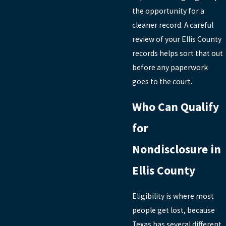
the opportunity for a
cleaner record. A careful
review of your Ellis County
records helps sort that out
before any paperwork
goes to the court.
Who Can Qualify
for
Nondisclosure in
Ellis County
Eligibility is where most
people get lost, because
Texas has several different