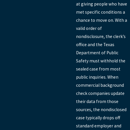
at giving people who have
met specific conditions a
chance to move on. With a
valid order of
nondisclosure, the clerk’s
office and the Texas
Department of Public
Safety must withhold the
sealed case from most
public inquiries. When
commercial background
check companies update
their data from those
sources, the nondisclosed
case typically drops off
standard employer and