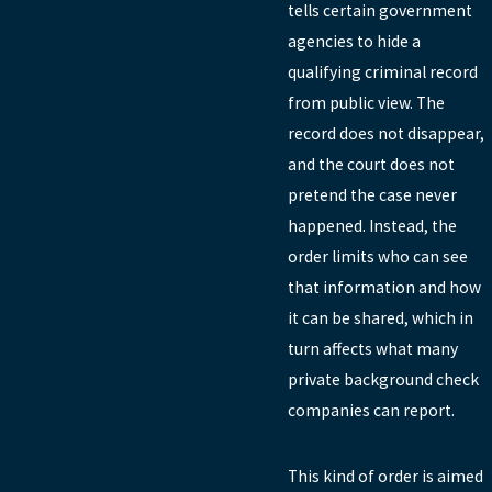
tells certain government
agencies to hide a
qualifying criminal record
from public view. The
record does not disappear,
and the court does not
pretend the case never
happened. Instead, the
order limits who can see
that information and how
it can be shared, which in
turn affects what many
private background check
companies can report.
This kind of order is aimed