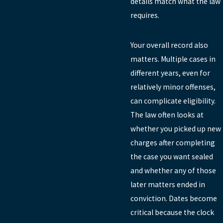
details match what the law
requires.
Your overall record also
matters. Multiple cases in
different years, even for
relatively minor offenses,
can complicate eligibility.
The law often looks at
whether you picked up new
charges after completing
the case you want sealed
and whether any of those
later matters ended in
conviction. Dates become
critical because the clock