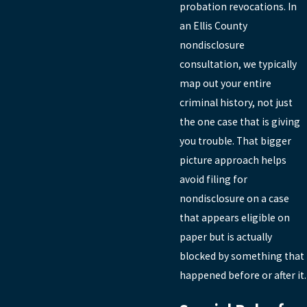
probation revocations. In
an Ellis County
nondisclosure
consultation, we typically
map out your entire
criminal history, not just
the one case that is giving
you trouble. That bigger
picture approach helps
avoid filing for
nondisclosure on a case
that appears eligible on
paper but is actually
blocked by something that
happened before or after it.