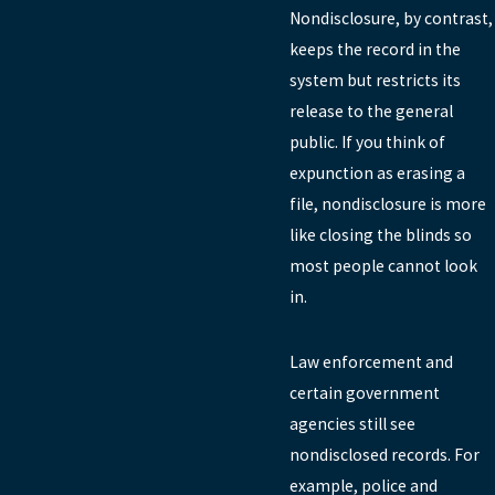
Nondisclosure, by contrast,
keeps the record in the
system but restricts its
release to the general
public. If you think of
expunction as erasing a
file, nondisclosure is more
like closing the blinds so
most people cannot look
in.
Law enforcement and
certain government
agencies still see
nondisclosed records. For
example, police and