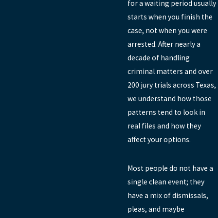
for a waiting period usually
starts when you finish the
case, not when you were
arrested. After nearly a
decade of handling
criminal matters and over
200 jury trials across Texas,
we understand how those
patterns tend to look in
real files and how they
affect your options.
Most people do not have a
single clean event; they
have a mix of dismissals,
pleas, and maybe