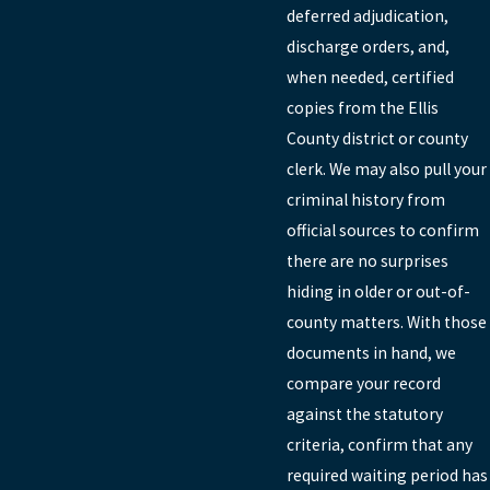
deferred adjudication,
discharge orders, and,
when needed, certified
copies from the Ellis
County district or county
clerk. We may also pull your
criminal history from
official sources to confirm
there are no surprises
hiding in older or out-of-
county matters. With those
documents in hand, we
compare your record
against the statutory
criteria, confirm that any
required waiting period has