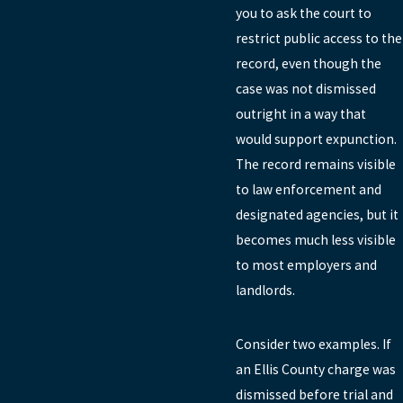
you to ask the court to
restrict public access to the
record, even though the
case was not dismissed
outright in a way that
would support expunction.
The record remains visible
to law enforcement and
designated agencies, but it
becomes much less visible
to most employers and
landlords.
Consider two examples. If
an Ellis County charge was
dismissed before trial and