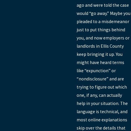
ago and were told the case
would “go away.” Maybe you
pleaded to a misdemeanor
just to put things behind
you, and now employers or
landlords in Ellis County
keep bringing it up. You
might have heard terms
like “expunction” or
“nondisclosure” and are
trying to figure out which
one, if any, can actually
help in your situation. The
language is technical, and
most online explanations
skip over the details that