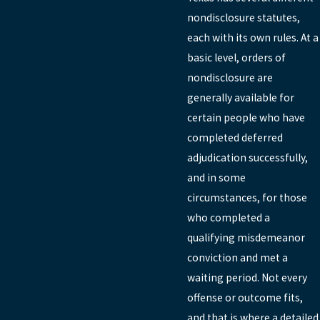
nondisclosure statutes,
each with its own rules. At a
basic level, orders of
nondisclosure are
generally available for
certain people who have
completed deferred
adjudication successfully,
and in some
circumstances, for those
who completed a
qualifying misdemeanor
conviction and met a
waiting period. Not every
offense or outcome fits,
and that is where a detailed