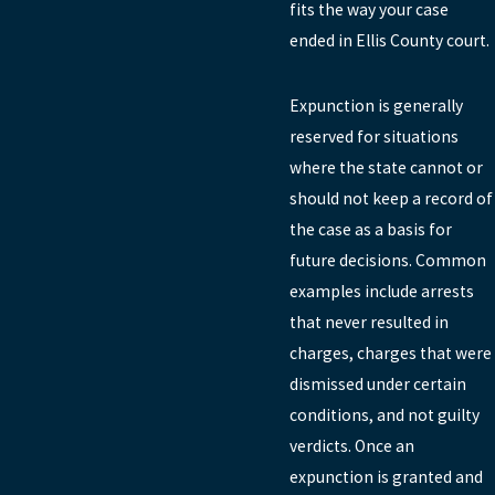
fits the way your case
ended in Ellis County court.
Expunction is generally
reserved for situations
where the state cannot or
should not keep a record of
the case as a basis for
future decisions. Common
examples include arrests
that never resulted in
charges, charges that were
dismissed under certain
conditions, and not guilty
verdicts. Once an
expunction is granted and