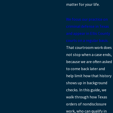
matter for your life.
We focus our practice on
criminal defense in Texas
and appear in Ellis County
courts on a regular basis.
That courtroom work does
not stop when a case ends,
because we are often asked
to come back later and
help limit how that history
shows up in background
checks. In this guide, we
walk through how Texas
orders of nondisclosure
work, who can qualify in