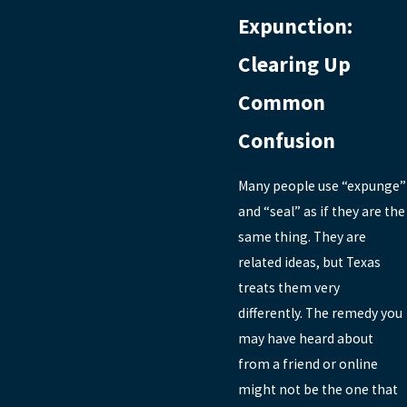
Expunction:
Clearing Up
Common
Confusion
Many people use “expunge”
and “seal” as if they are the
same thing. They are
related ideas, but Texas
treats them very
differently. The remedy you
may have heard about
from a friend or online
might not be the one that