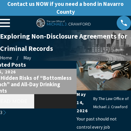
Contact us NOW if you need a bond in Navarro
County
Exploring Non-Disclosure Agreements for
Criminal Records
Home
May
ated Posts
5, 2026
Apr 5, 2026
 Hidden Risks of “Bottomless
First-Time DWI After a
ch” and All-Day Drinking
Celebration? Don’t As
nts
A Big Deal
May
By
The Law Office of
READ MORE
READ MORE
14,
Michael J. Crawford
2026
/
3
Your past should not
control every job