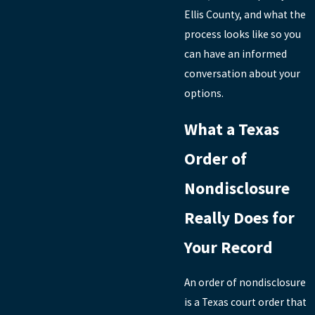
Ellis County, and what the
process looks like so you
can have an informed
conversation about your
options.
What a Texas
Order of
Nondisclosure
Really Does for
Your Record
An order of nondisclosure
is a Texas court order that