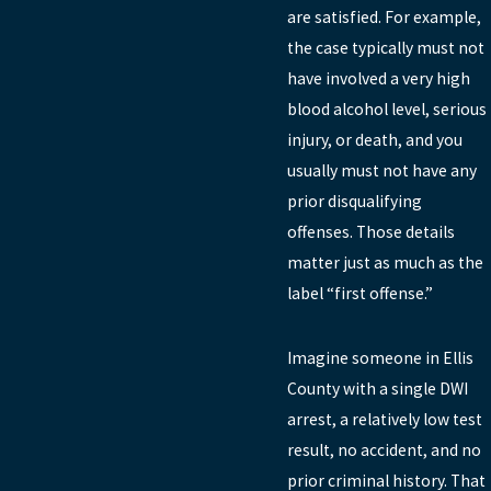
are satisfied. For example,
the case typically must not
have involved a very high
blood alcohol level, serious
injury, or death, and you
usually must not have any
prior disqualifying
offenses. Those details
matter just as much as the
label “first offense.”
Imagine someone in Ellis
County with a single DWI
arrest, a relatively low test
result, no accident, and no
prior criminal history. That