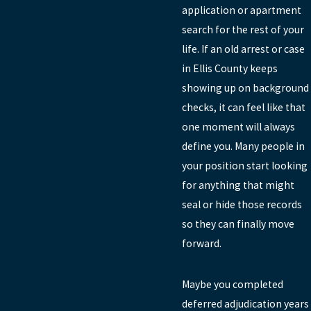
application or apartment
search for the rest of your
life. If an old arrest or case
in Ellis County keeps
showing up on background
checks, it can feel like that
one moment will always
define you. Many people in
your position start looking
for anything that might
seal or hide those records
so they can finally move
forward.
Maybe you completed
deferred adjudication years