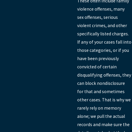
These often include family
violence offenses, many
sex offenses, serious
violent crimes, and other
specifically listed charges.
If any of your cases fall into
those categories, or if you
have been previously
convicted of certain
disqualifying offenses, they
can block nondisclosure
for that and sometimes
other cases. That is why we
rarely rely on memory
alone; we pull the actual
records and make sure the