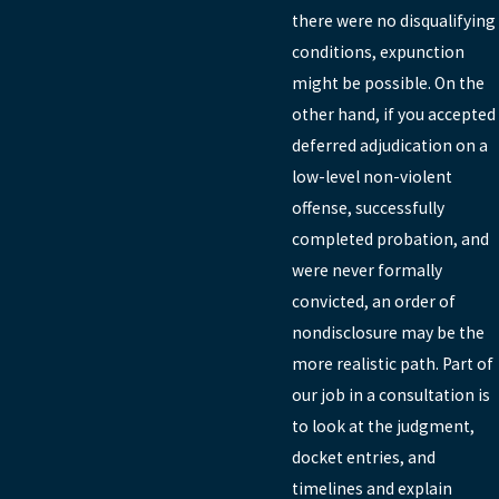
there were no disqualifying
conditions, expunction
might be possible. On the
other hand, if you accepted
deferred adjudication on a
low-level non-violent
offense, successfully
completed probation, and
were never formally
convicted, an order of
nondisclosure may be the
more realistic path. Part of
our job in a consultation is
to look at the judgment,
docket entries, and
timelines and explain