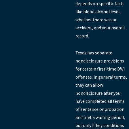
depends on specific facts
like blood alcohol level,
whether there was an
accident, and your overall
record.
Texas has separate
nondisclosure provisions
for certain first-time DWI
offenses. In general terms,
they can allow
nondisclosure after you
have completed all terms
of sentence or probation
and met a waiting period,
but only if key conditions