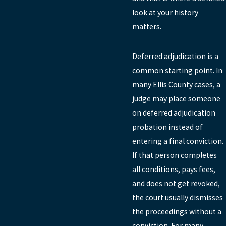
look at your history
matters.
Deferred adjudication is a
common starting point. In
many Ellis County cases, a
judge may place someone
on deferred adjudication
probation instead of
entering a final conviction.
If that person completes
all conditions, pays fees,
and does not get revoked,
the court usually dismisses
the proceedings without a
conviction. For many