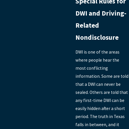
Special Rules for
DWI and Driving-
Related
Nondisclosure
DWI is one of the areas
where people hear the
most conflicting
information. Some are told
that a DWI can never be
sealed. Others are told that
any first-time DWI can be
easily hidden after a short
period. The truth in Texas
falls in between, and it