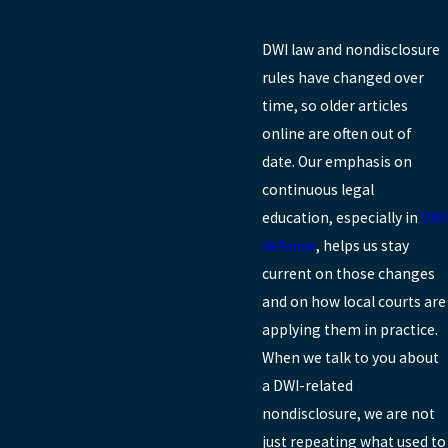
DWI law and nondisclosure
rules have changed over
time, so older articles
online are often out of
date. Our emphasis on
continuous legal
education, especially in
DWI
defense
, helps us stay
current on those changes
and on how local courts are
applying them in practice.
When we talk to you about
a DWI-related
nondisclosure, we are not
just repeating what used to