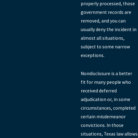
properly processed, those
government records are
removed, and you can
usually deny the incident in
almost all situations,
subject to some narrow
exceptions.
Nondisclosure is a better
fit for many people who
received deferred
adjudication or, in some
circumstances, completed
certain misdemeanor
convictions. In those
situations, Texas law allows