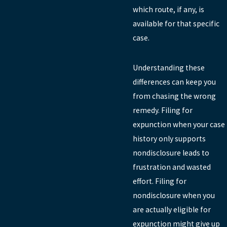
which route, if any, is
available for that specific
case.
Understanding these
differences can keep you
from chasing the wrong
remedy. Filing for
expunction when your case
history only supports
nondisclosure leads to
frustration and wasted
effort. Filing for
nondisclosure when you
are actually eligible for
expunction might give up