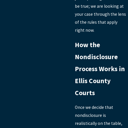
be true; we are looking at
your case through the lens
of the rules that apply
right now.
How the
Nondisclosure
Process Works in
Ellis County
Courts
Once we decide that
nondisclosure is
realistically on the table,