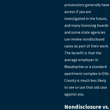
prosecutors generally have
access if you are
investigated in the future,
and many licensing boards
and some state agencies
can review nondisclosed
cases as part of their work.
The benefit is that the
average employer in
Waxahachie or a standard
apartment complex in Ellis
County is much less likely
to see or use that old case
against you.
Nondisclosure vs.