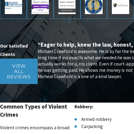
“Eager to help, knew the law, honest,
Our Satisfied
Michael Crawford is awesome. He is by far the 
Clients
long time if evr.exactly what we needed.he was s
actually works for u, his client. Even if court-
VIEW
he was getting paid. He shows me money is not eve
ALL
Micheal Crawford is a one of a kind lawyer.
REVIEWS
Common Types of Violent
Robbery:
Crimes
Armed robbery
Carjacking
Violent crimes encompass a broad