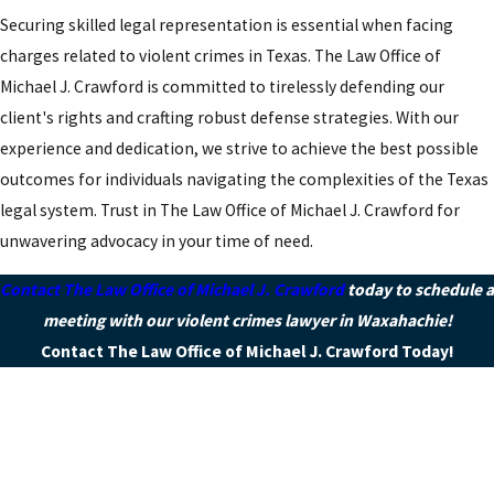
Securing skilled legal representation is essential when facing
charges related to violent crimes in Texas. The Law Office of
Michael J. Crawford is committed to tirelessly defending our
client's rights and crafting robust defense strategies. With our
experience and dedication, we strive to achieve the best possible
outcomes for individuals navigating the complexities of the Texas
legal system. Trust in The Law Office of Michael J. Crawford for
unwavering advocacy in your time of need.
Contact The Law Office of Michael J. Crawford
today to schedule a
meeting with our violent crimes lawyer in Waxahachie!
Contact The Law Office of Michael J. Crawford Today!
First Name
Last Name
Phone