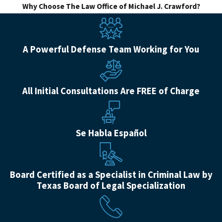
Why Choose The Law Office of Michael J. Crawford?
A Powerful Defense Team Working for You
All Initial Consultations Are FREE of Charge
Se Habla Español
Board Certified as a Specialist in Criminal Law by
Texas Board of Legal Specialization