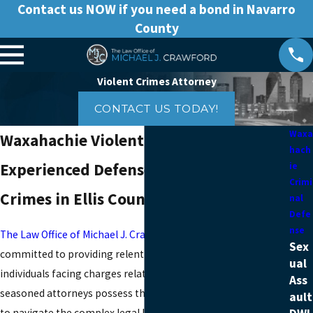
Contact us NOW if you need a bond in Navarro
County
Violent Crimes Attorney
CONTACT US TODAY!
Waxa
Waxahachie Violent Crimes Lawyer
hach
Experienced Defense for Violent
ie
Crimi
Crimes in Ellis County
nal
Defe
nse
The Law Office of Michael J. Crawford
is a dedicated legal firm
Sex
committed to providing relentless representation for
ual
individuals facing charges related to violent crimes. Our
Ass
seasoned attorneys possess the expertise and determination
ault
to navigate the complex legal landscape surrounding violent